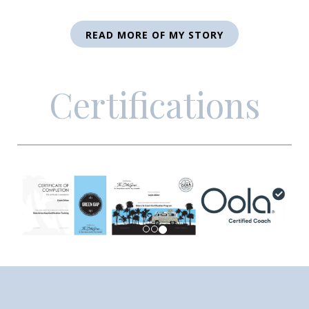
READ MORE OF MY STORY
Certifications
Previous
Next