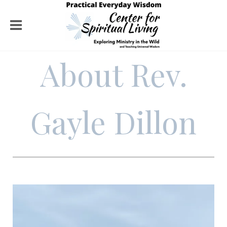
About Rev.
Gayle Dillon