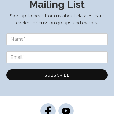
Mailing List
Sign up to hear from us about classes, care
circles, discussion groups and events.
SUBSCRIBE