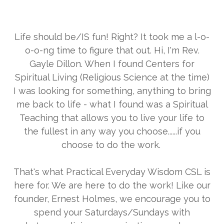
Life should be/IS fun! Right? It took me a l-o-
o-o-ng time to figure that out. Hi, I'm Rev.
Gayle Dillon. When I found Centers for
Spiritual Living (Religious Science at the time)
I was looking for something, anything to bring
me back to life - what I found was a Spiritual
Teaching that allows you to live your life to
the fullest in any way you choose......if you
choose to do the work.
That's what Practical Everyday Wisdom CSL is
here for. We are here to do the work! Like our
founder, Ernest Holmes, we encourage you to
spend your Saturdays/Sundays with