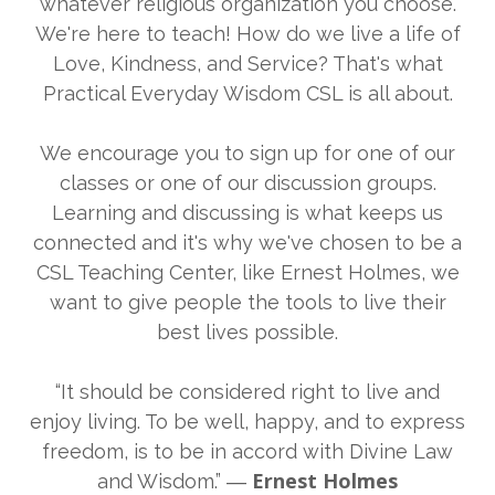
whatever religious organization you choose.
We're here to teach! How do we live a life of
Love, Kindness, and Service? That's what
Practical Everyday Wisdom CSL is all about.
We encourage you to sign up for one of our
classes or one of our discussion groups.
Learning and discussing is what keeps us
connected and it's why we've chosen to be a
CSL Teaching Center, like Ernest Holmes, we
want to give people the tools to live their
best lives possible.
“It should be considered right to live and
enjoy living. To be well, happy, and to express
freedom, is to be in accord with Divine Law
Ernest Holmes
and Wisdom.” ―