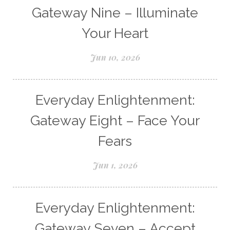
Gateway Nine – Illuminate
Your Heart
Jun 10, 2026
Everyday Enlightenment:
Gateway Eight – Face Your
Fears
Jun 1, 2026
Everyday Enlightenment:
Gateway Seven – Accept