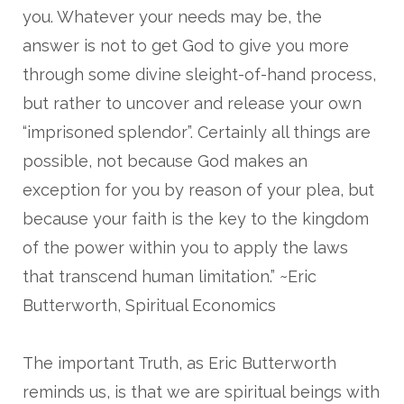
you. Whatever your needs may be, the
answer is not to get God to give you more
through some divine sleight-of-hand process,
but rather to uncover and release your own
“imprisoned splendor”. Certainly all things are
possible, not because God makes an
exception for you by reason of your plea, but
because your faith is the key to the kingdom
of the power within you to apply the laws
that transcend human limitation.” ~Eric
Butterworth, Spiritual Economics
The important Truth, as Eric Butterworth
reminds us, is that we are spiritual beings with