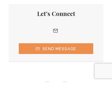
Let's Connect
SEND MESSAGE
(206) 775-5245