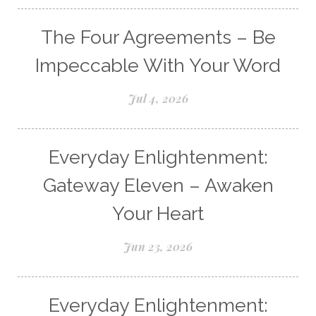
The Four Agreements – Be
Impeccable With Your Word
Jul 4, 2026
Everyday Enlightenment:
Gateway Eleven – Awaken
Your Heart
Jun 23, 2026
Everyday Enlightenment: