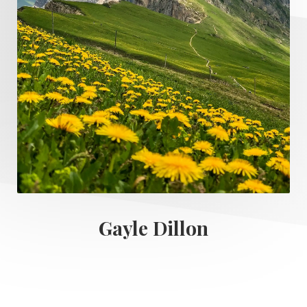
Gayle Dillon