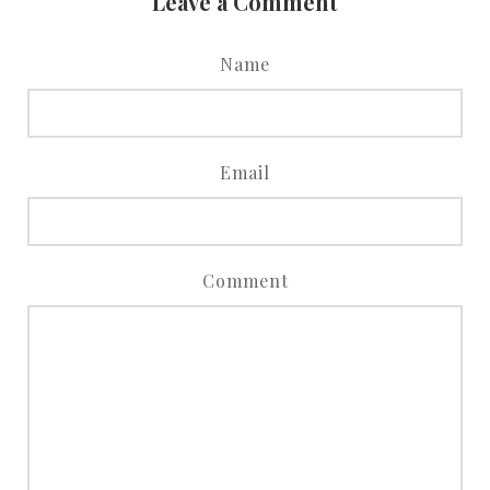
Leave a Comment
Name
Email
Comment