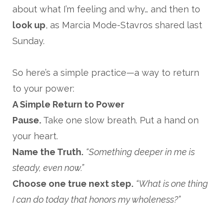
about what I’m feeling and why… and then to
look up
, as Marcia Mode-Stavros shared last
Sunday.
So here’s a simple practice—a way to return
to your power:
A Simple Return to Power
Pause.
Take one slow breath. Put a hand on
your heart.
Name the Truth.
“Something deeper in me is
steady, even now.”
Choose one true next step.
“What is one thing
I can do today that honors my wholeness?”