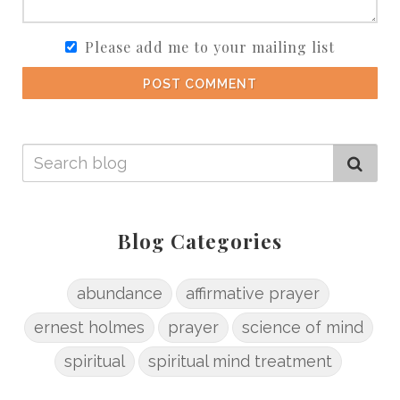
Please add me to your mailing list
POST COMMENT
Blog Categories
abundance
affirmative prayer
ernest holmes
prayer
science of mind
spiritual
spiritual mind treatment