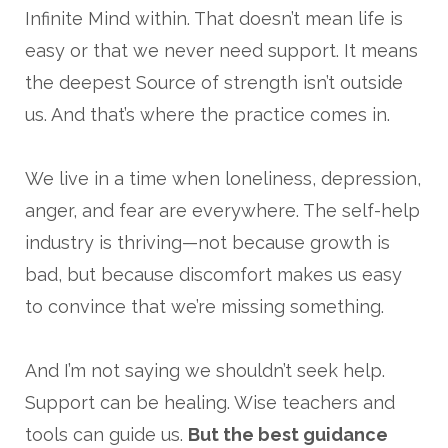
Infinite Mind within. That doesn’t mean life is
easy or that we never need support. It means
the deepest Source of strength isn’t outside
us. And that’s where the practice comes in.
We live in a time when loneliness, depression,
anger, and fear are everywhere. The self-help
industry is thriving—not because growth is
bad, but because discomfort makes us easy
to convince that we’re missing something.
And I’m not saying we shouldn’t seek help.
Support can be healing. Wise teachers and
tools can guide us.
But the best guidance