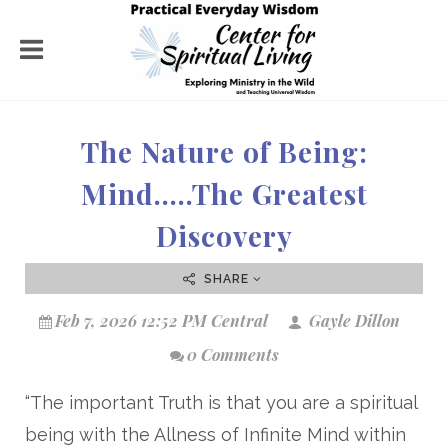
The Nature of Being:
Mind…..The Greatest
Discovery
SHARE
Feb 7, 2026 12:52 PM Central
Gayle Dillon
0 Comments
“The important Truth is that you are a spiritual
being with the Allness of Infinite Mind within