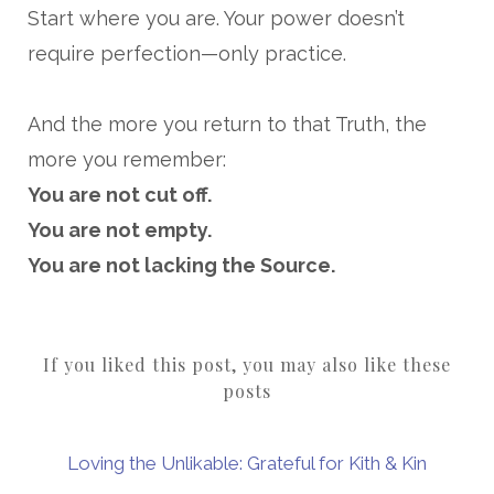
Start where you are. Your power doesn’t
require perfection—only practice.
And the more you return to that Truth, the
more you remember:
You are not cut off.
You are not empty.
You are not lacking the Source.
If you liked this post, you may also like these
posts
Loving the Unlikable: Grateful for Kith & Kin