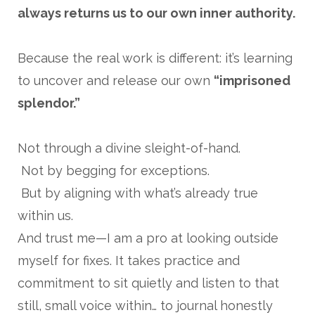
always returns us to our own inner authority.
Because the real work is different: it’s learning
to uncover and release our own
“imprisoned
splendor.”
Not through a divine sleight-of-hand.
Not by begging for exceptions.
But by aligning with what’s already true
within us.
And trust me—I am a pro at looking outside
myself for fixes. It takes practice and
commitment to sit quietly and listen to that
still, small voice within… to journal honestly