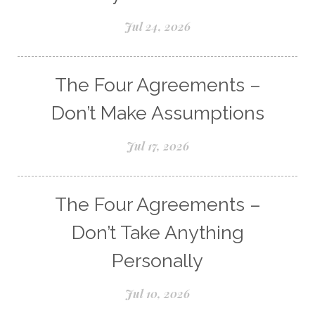
Jul 24, 2026
The Four Agreements –
Don’t Make Assumptions
Jul 17, 2026
The Four Agreements –
Don’t Take Anything
Personally
Jul 10, 2026