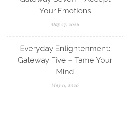
Your Emotions
May 27, 2026
Everyday Enlightenment:
Gateway Five – Tame Your
Mind
May 11, 2026