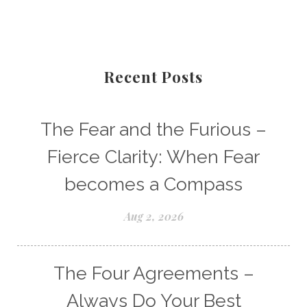
Recent Posts
The Fear and the Furious –
Fierce Clarity: When Fear
becomes a Compass
Aug 2, 2026
The Four Agreements –
Always Do Your Best