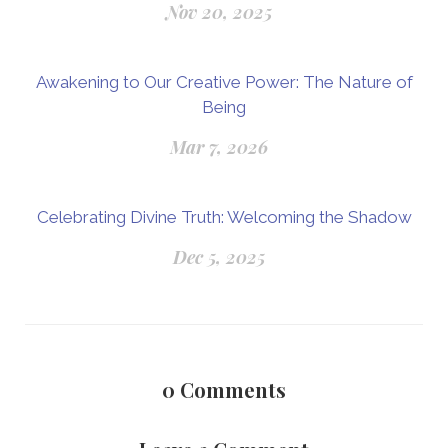
Nov 20, 2025
Awakening to Our Creative Power: The Nature of
Being
Mar 7, 2026
Celebrating Divine Truth: Welcoming the Shadow
Dec 5, 2025
0
Comments