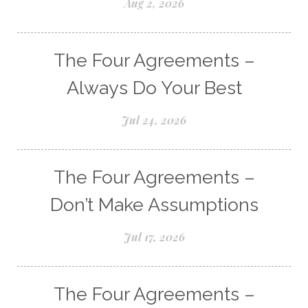
Aug 2, 2026
The Four Agreements –
Always Do Your Best
Jul 24, 2026
The Four Agreements –
Don’t Make Assumptions
Jul 17, 2026
The Four Agreements –