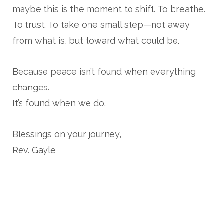
maybe this is the moment to shift. To breathe.
To trust. To take one small step—not away
from what is, but toward what could be.
Because peace isn’t found when everything
changes.
It’s found when we do.
Blessings on your journey,
Rev. Gayle