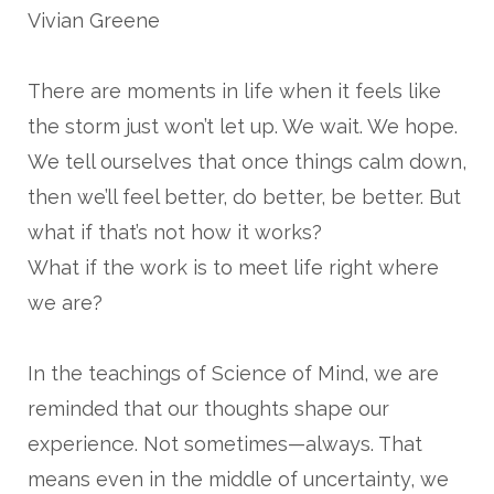
Vivian Greene
There are moments in life when it feels like
the storm just won’t let up. We wait. We hope.
We tell ourselves that once things calm down,
then we’ll feel better, do better, be better. But
what if that’s not how it works?
What if the work is to meet life right where
we are?
In the teachings of Science of Mind, we are
reminded that our thoughts shape our
experience. Not sometimes—always. That
means even in the middle of uncertainty, we