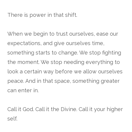
There is power in that shift.
When we begin to trust ourselves, ease our
expectations, and give ourselves time,
something starts to change. We stop fighting
the moment. We stop needing everything to
look a certain way before we allow ourselves
peace. And in that space, something greater
can enter in.
Call it God. Call it the Divine. Call it your higher
self.