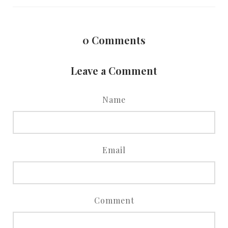
0
Comments
Leave a Comment
Name
Email
Comment