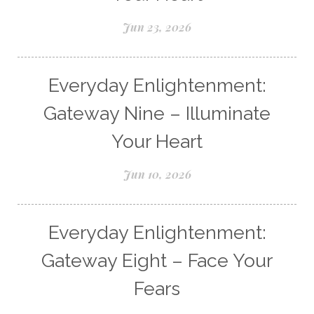
Jun 23, 2026
Everyday Enlightenment:
Gateway Nine – Illuminate
Your Heart
Jun 10, 2026
Everyday Enlightenment:
Gateway Eight – Face Your
Fears