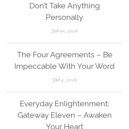
Don’t Take Anything
Personally
Jul 10, 2026
The Four Agreements – Be
Impeccable With Your Word
Jul 4, 2026
Everyday Enlightenment:
Gateway Eleven – Awaken
Your Heart