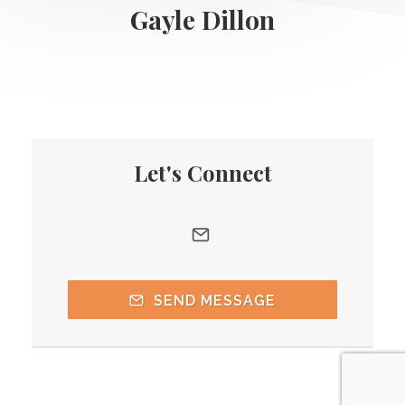
Gayle Dillon
Let's Connect
SEND MESSAGE