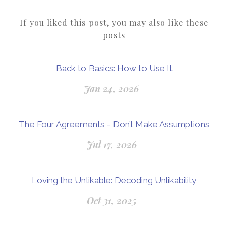
If you liked this post, you may also like these
posts
Back to Basics: How to Use It
Jan 24, 2026
The Four Agreements – Don’t Make Assumptions
Jul 17, 2026
Loving the Unlikable: Decoding Unlikability
Oct 31, 2025