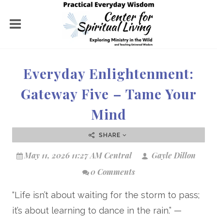
Everyday Enlightenment:
Gateway Five – Tame Your
Mind
SHARE
May 11, 2026 11:27 AM Central
Gayle Dillon
0 Comments
“Life isn’t about waiting for the storm to pass;
it’s about learning to dance in the rain.” —