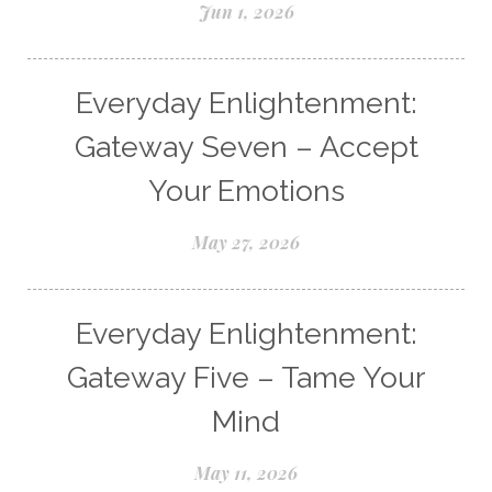
Jun 1, 2026
Everyday Enlightenment:
Gateway Seven – Accept
Your Emotions
May 27, 2026
Everyday Enlightenment:
Gateway Five – Tame Your
Mind
May 11, 2026