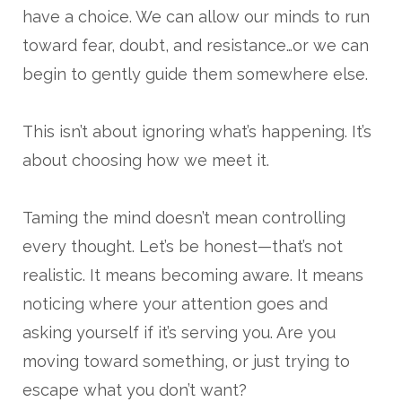
have a choice. We can allow our minds to run
toward fear, doubt, and resistance…or we can
begin to gently guide them somewhere else.
This isn’t about ignoring what’s happening. It’s
about choosing how we meet it.
Taming the mind doesn’t mean controlling
every thought. Let’s be honest—that’s not
realistic. It means becoming aware. It means
noticing where your attention goes and
asking yourself if it’s serving you. Are you
moving toward something, or just trying to
escape what you don’t want?