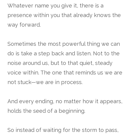
Whatever name you give it, there is a
presence within you that already knows the
way forward.
Sometimes the most powerful thing we can
do is take a step back and listen. Not to the
noise around us, but to that quiet, steady
voice within. The one that reminds us we are
not stuck—we are in process.
And every ending, no matter how it appears,
holds the seed of a beginning.
So instead of waiting for the storm to pass,