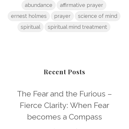
abundance
affirmative prayer
ernest holmes
prayer
science of mind
spiritual
spiritual mind treatment
Recent Posts
The Fear and the Furious –
Fierce Clarity: When Fear
becomes a Compass