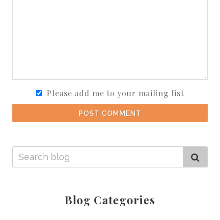
Please add me to your mailing list
POST COMMENT
Blog Categories