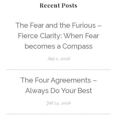
Recent Posts
The Fear and the Furious –
Fierce Clarity: When Fear
becomes a Compass
Aug 2, 2026
The Four Agreements –
Always Do Your Best
Jul 24, 2026