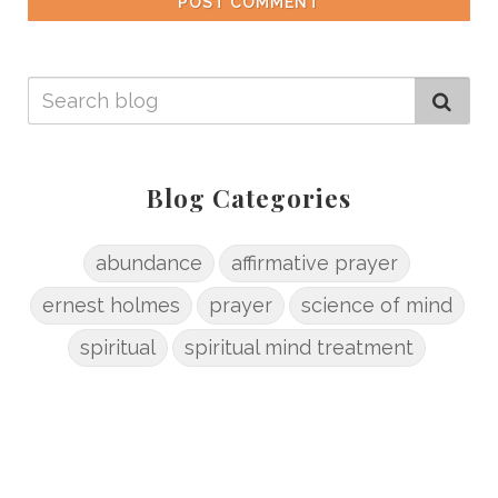
POST COMMENT
Blog Categories
abundance
affirmative prayer
ernest holmes
prayer
science of mind
spiritual
spiritual mind treatment