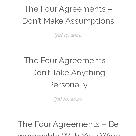
The Four Agreements –
Don’t Make Assumptions
Jul 17, 2026
The Four Agreements –
Don’t Take Anything
Personally
Jul 10, 2026
The Four Agreements – Be