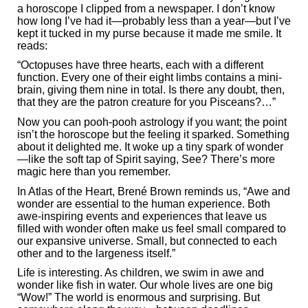
a horoscope I clipped from a newspaper. I don’t know
how long I’ve had it—probably less than a year—but I’ve
kept it tucked in my purse because it made me smile. It
reads:
“Octopuses have three hearts, each with a different
function. Every one of their eight limbs contains a mini-
brain, giving them nine in total. Is there any doubt, then,
that they are the patron creature for you Pisceans?…”
Now you can pooh-pooh astrology if you want; the point
isn’t the horoscope but the feeling it sparked. Something
about it delighted me. It woke up a tiny spark of wonder
—like the soft tap of Spirit saying, See? There’s more
magic here than you remember.
In Atlas of the Heart, Brené Brown reminds us, “Awe and
wonder are essential to the human experience. Both
awe-inspiring events and experiences that leave us
filled with wonder often make us feel small compared to
our expansive universe. Small, but connected to each
other and to the largeness itself.”
Life is interesting. As children, we swim in awe and
wonder like fish in water. Our whole lives are one big
“Wow!” The world is enormous and surprising. But