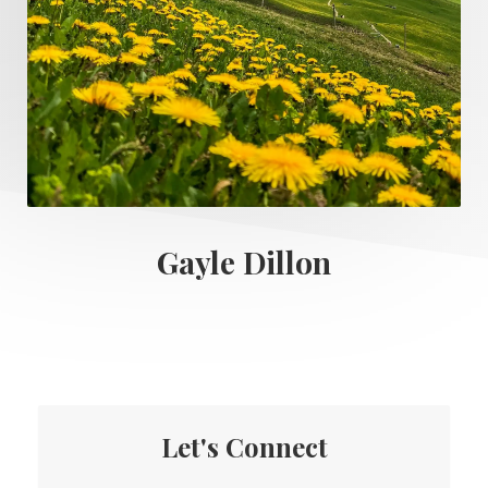
Gayle Dillon
Let's Connect