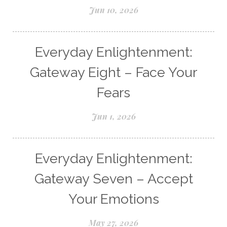
Jun 10, 2026
Everyday Enlightenment:
Gateway Eight – Face Your
Fears
Jun 1, 2026
Everyday Enlightenment:
Gateway Seven – Accept
Your Emotions
May 27, 2026