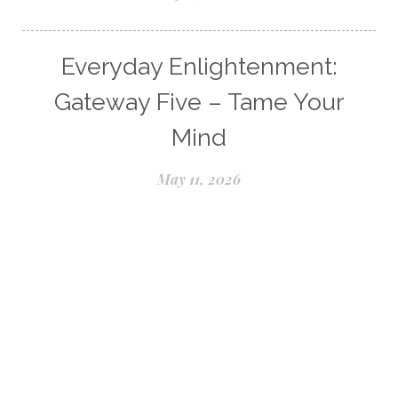
Everyday Enlightenment:
Gateway Five – Tame Your
Mind
May 11, 2026