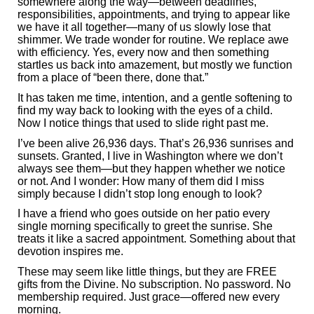
somewhere along the way—between deadlines,
responsibilities, appointments, and trying to appear like
we have it all together—many of us slowly lose that
shimmer. We trade wonder for routine. We replace awe
with efficiency. Yes, every now and then something
startles us back into amazement, but mostly we function
from a place of “been there, done that.”
It has taken me time, intention, and a gentle softening to
find my way back to looking with the eyes of a child.
Now I notice things that used to slide right past me.
I’ve been alive 26,936 days. That’s 26,936 sunrises and
sunsets. Granted, I live in Washington where we don’t
always see them—but they happen whether we notice
or not. And I wonder: How many of them did I miss
simply because I didn’t stop long enough to look?
I have a friend who goes outside on her patio every
single morning specifically to greet the sunrise. She
treats it like a sacred appointment. Something about that
devotion inspires me.
These may seem like little things, but they are FREE
gifts from the Divine. No subscription. No password. No
membership required. Just grace—offered new every
morning.