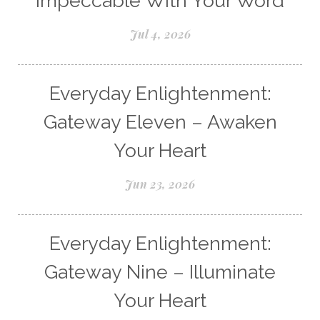
Impeccable With Your Word
Jul 4, 2026
Everyday Enlightenment:
Gateway Eleven – Awaken
Your Heart
Jun 23, 2026
Everyday Enlightenment:
Gateway Nine – Illuminate
Your Heart