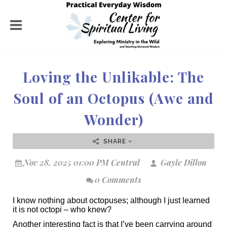
Loving the Unlikable: The
Soul of an Octopus (Awe and
Wonder)
SHARE
Nov 28, 2025 01:00 PM Central
Gayle Dillon
0 Comments
I know nothing about octopuses; although I just learned
it is not octopi – who knew?
Another interesting fact is that I’ve been carrying around