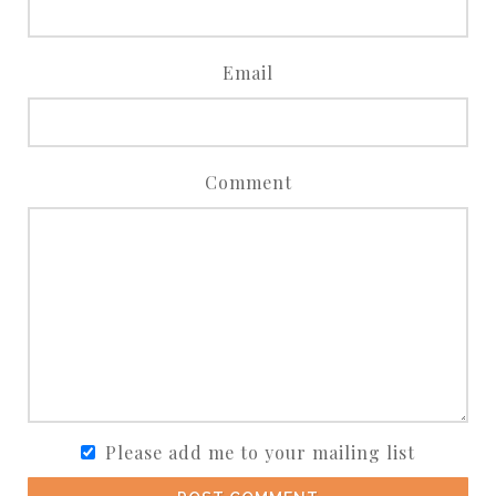
Email
Comment
Please add me to your mailing list