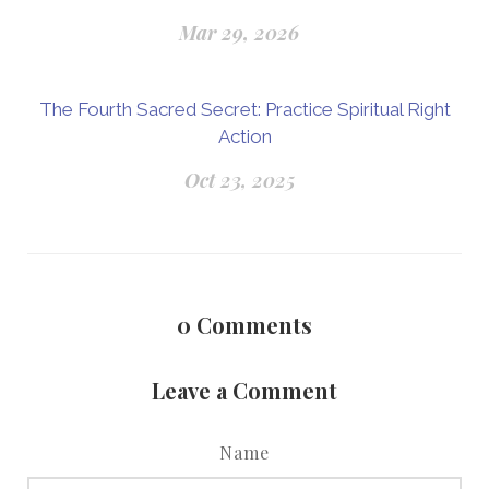
Mar 29, 2026
The Fourth Sacred Secret: Practice Spiritual Right
Action
Oct 23, 2025
0
Comments
Leave a Comment
Name