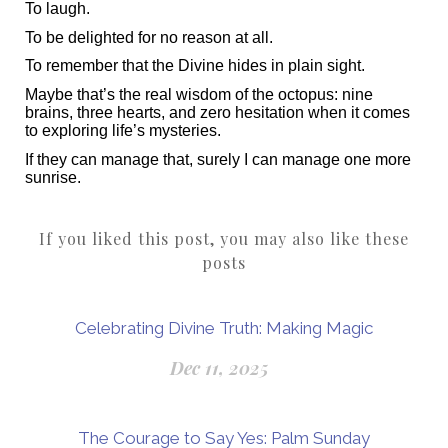
To laugh.
To be delighted for no reason at all.
To remember that the Divine hides in plain sight.
Maybe that’s the real wisdom of the octopus: nine
brains, three hearts, and zero hesitation when it comes
to exploring life’s mysteries.
If they can manage that, surely I can manage one more
sunrise.
If you liked this post, you may also like these
posts
Celebrating Divine Truth: Making Magic
Dec 11, 2025
The Courage to Say Yes: Palm Sunday