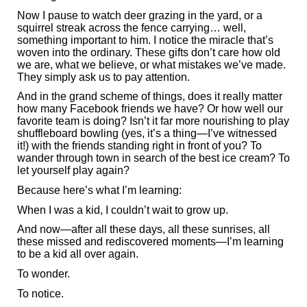
Now I pause to watch deer grazing in the yard, or a
squirrel streak across the fence carrying… well,
something important to him. I notice the miracle that’s
woven into the ordinary. These gifts don’t care how old
we are, what we believe, or what mistakes we’ve made.
They simply ask us to pay attention.
And in the grand scheme of things, does it really matter
how many Facebook friends we have? Or how well our
favorite team is doing? Isn’t it far more nourishing to play
shuffleboard bowling (yes, it’s a thing—I’ve witnessed
it!) with the friends standing right in front of you? To
wander through town in search of the best ice cream? To
let yourself play again?
Because here’s what I’m learning:
When I was a kid, I couldn’t wait to grow up.
And now—after all these days, all these sunrises, all
these missed and rediscovered moments—I’m learning
to be a kid all over again.
To wonder.
To notice.